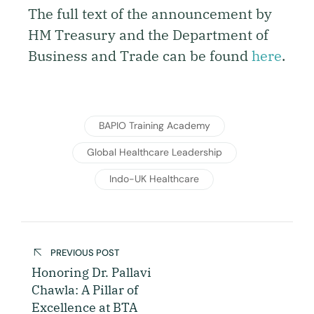
The full text of the announcement by
HM Treasury and the Department of
Business and Trade can be found
here
.
BAPIO Training Academy
Global Healthcare Leadership
Indo-UK Healthcare
PREVIOUS POST
Honoring Dr. Pallavi
Chawla: A Pillar of
Excellence at BTA