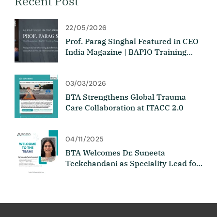
Recent Post
22/05/2026
Prof. Parag Singhal Featured in CEO
India Magazine | BAPIO Training
Academy
03/03/2026
BTA Strengthens Global Trauma
Care Collaboration at ITACC 2.0
04/11/2025
BTA Welcomes Dr. Suneeta
Teckchandani as Speciality Lead for
Medicine