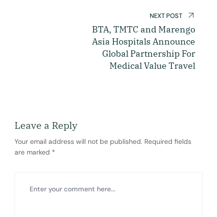
NEXT POST
BTA, TMTC and Marengo
Asia Hospitals Announce
Global Partnership For
Medical Value Travel
Leave a Reply
Your email address will not be published.
Required fields
are marked
*