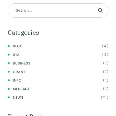
Categories
( 4 )
BLOG
( 2 )
BTA
( 1 )
BUSINESS
( 1 )
GRANT
( 1 )
INFO
( 1 )
MESSAGE
( 15 )
NEWS