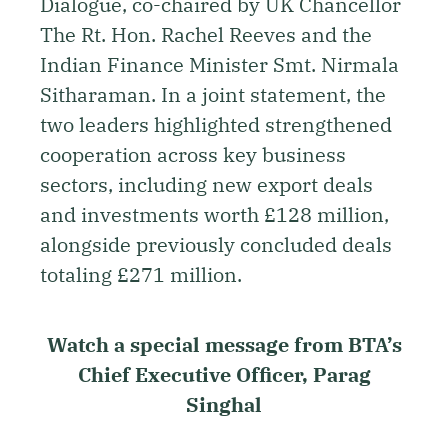
Dialogue, co-chaired by UK Chancellor
The Rt. Hon. Rachel Reeves and the
Indian Finance Minister Smt. Nirmala
Sitharaman. In a joint statement, the
two leaders highlighted strengthened
cooperation across key business
sectors, including new export deals
and investments worth £128 million,
alongside previously concluded deals
totaling £271 million.
Watch a special message from BTA’s
Chief Executive Officer, Parag
Singhal