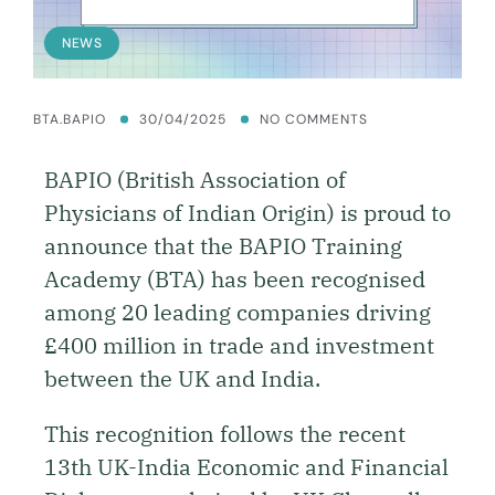
NEWS
BTA.BAPIO
30/04/2025
NO COMMENTS
BAPIO (British Association of
Physicians of Indian Origin) is proud to
announce that the BAPIO Training
Academy (BTA) has been recognised
among 20 leading companies driving
£400 million in trade and investment
between the UK and India.
This recognition follows the recent
13th UK-India Economic and Financial