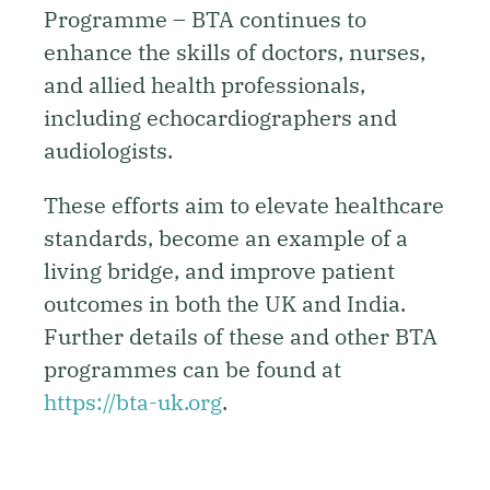
Programme – BTA continues to
enhance the skills of doctors, nurses,
and allied health professionals,
including echocardiographers and
audiologists.
These efforts aim to elevate healthcare
standards, become an example of a
living bridge, and improve patient
outcomes in both the UK and India.
Further details of these and other BTA
programmes can be found at
https://bta-uk.org
.