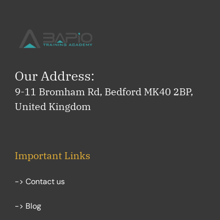
Our Address:
9-11 Bromham Rd, Bedford MK40 2BP,
United Kingdom
Important Links
-> Contact us
-> Blog