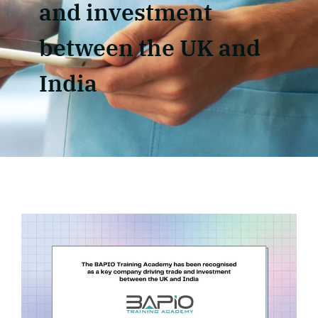
and investment
between the UK and
India