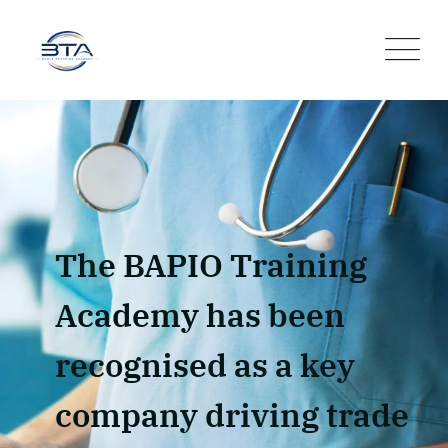
The BAPIO Training
Academy has been
recognised as a key
company driving trade