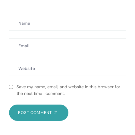
Save my name, email, and website in this browser for
the next time I comment.
POST COMMENT