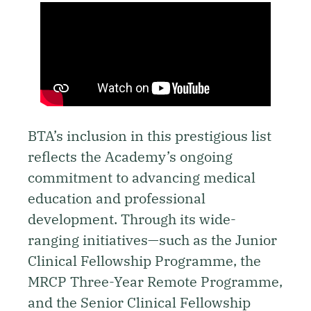
BTA’s inclusion in this prestigious list
reflects the Academy’s ongoing
commitment to advancing medical
education and professional
development. Through its wide-
ranging initiatives—such as the Junior
Clinical Fellowship Programme, the
MRCP Three-Year Remote Programme,
and the Senior Clinical Fellowship