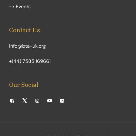
-> Events
Contact Us
info@bta-uk.org
+(44) 7585 169661
Our Social