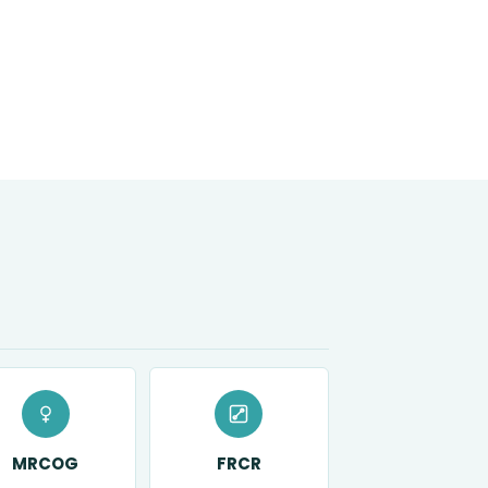
MRCOG
FRCR