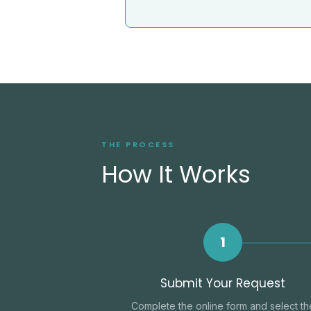
THE PROCESS
How It Works
1
Submit Your Request
Complete the online form and select th