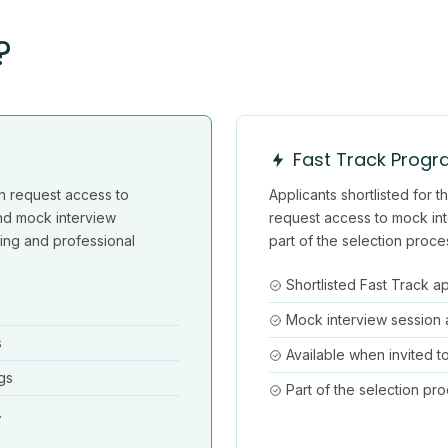
?
Fast Track Prog
n request access to
Applicants shortlisted for
nd mock interview
request access to mock int
ining and professional
part of the selection proce
Shortlisted Fast Track a
Mock interview session
s
Available when invited t
gs
Part of the selection pr
.