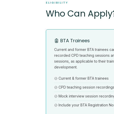
ELIGIBILITY
Who Can Apply
BTA Trainees
Current and former BTA trainees ca
recorded CPD teaching sessions a
sessions, as applicable to their tra
development.
Current & former BTA trainees
CPD teaching session recording
Mock interview session recordin
Include your BTA Registration No