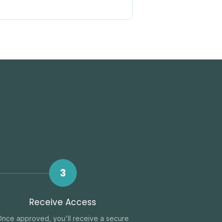
3
Receive Access
Once approved, you'll receive a secure