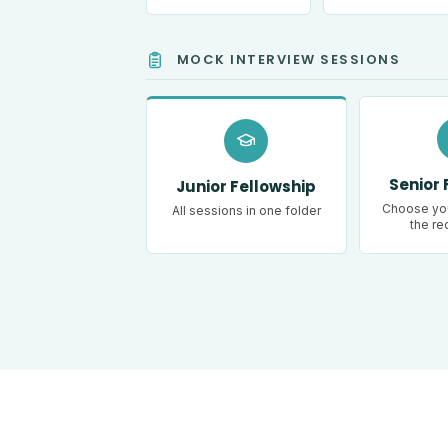
MOCK INTERVIEW SESSIONS
Senior 
Junior Fellowship
Choose you
All sessions in one folder
the re