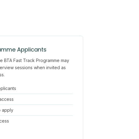
ramme Applicants
 the BTA Fast Track Programme may
erview sessions when invited as
ss.
pplicants
 access
o apply
ocess