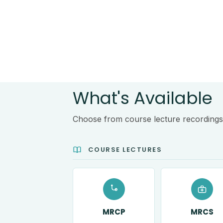
CONTENT LIBRARY
What's Available
Choose from course lecture recordings 
COURSE LECTURES
MRCP
MRCS