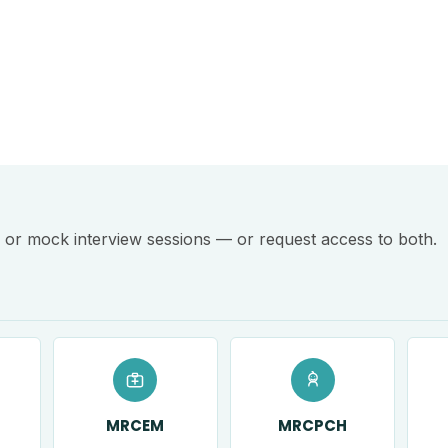
or mock interview sessions — or request access to both.
MRCEM
MRCPCH