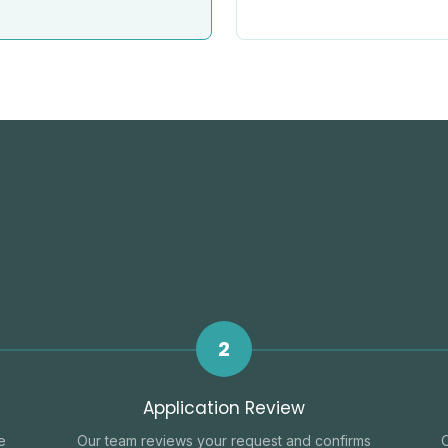
2
Application Review
e
Our team reviews your request and confirms