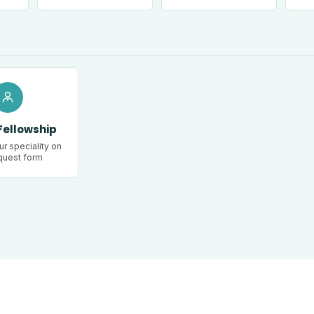
Fellowship
r speciality on
quest form