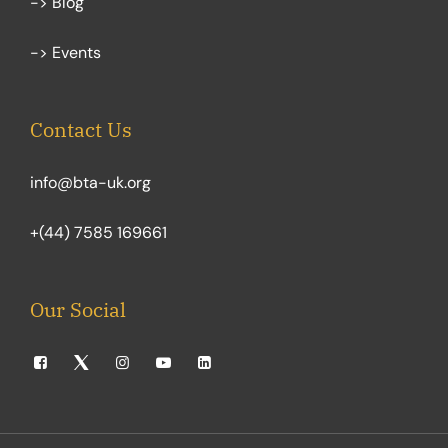
-> Blog
-> Events
Contact Us
info@bta-uk.org
+(44) 7585 169661
Our Social