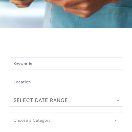
SELECT DATE RANGE
Choose a Category