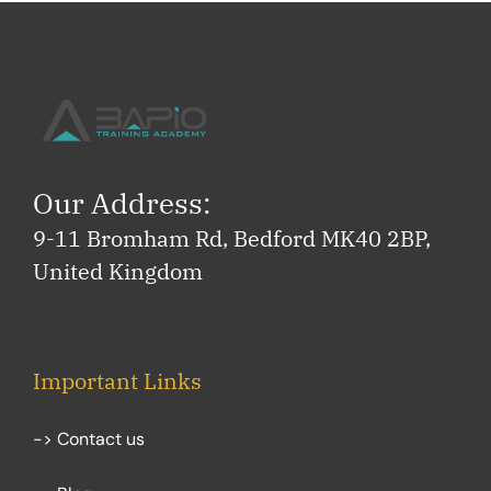
Our Address:
9-11 Bromham Rd, Bedford MK40 2BP,
United Kingdom
Important Links
-> Contact us