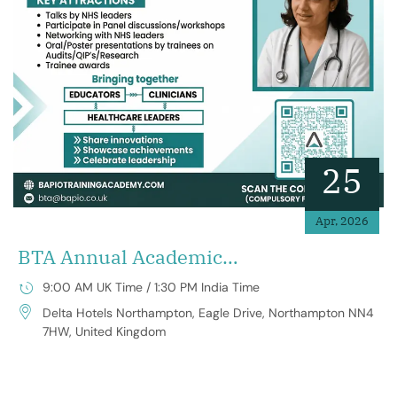
25
Apr, 2026
BTA Annual Academic
Conference 2026
9:00 AM UK Time / 1:30 PM India Time
Delta Hotels Northampton, Eagle Drive, Northampton NN4
7HW, United Kingdom