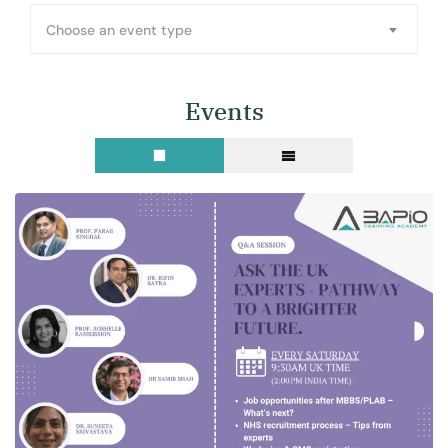
Choose an event type
Events