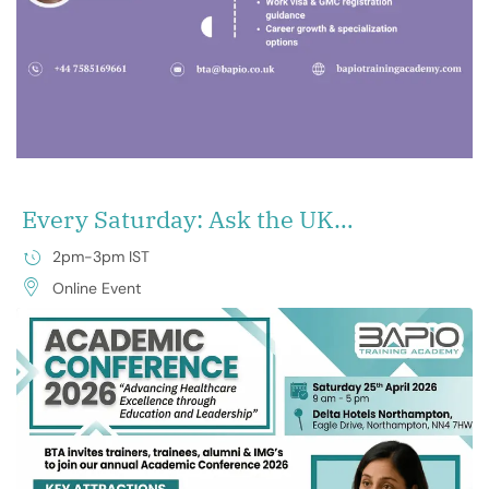
Every Saturday: Ask the UK
Experts & Unlock Your Future
2pm-3pm IST
Online Event