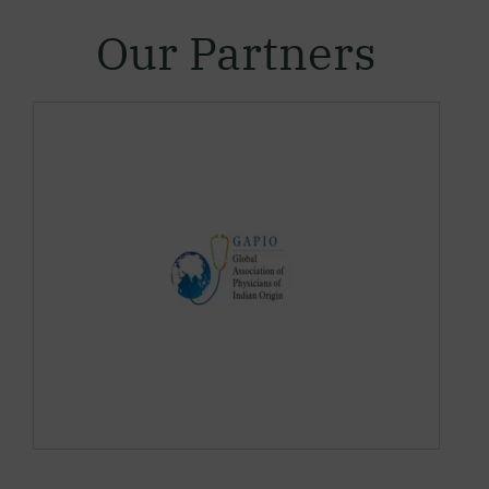
Our Partners