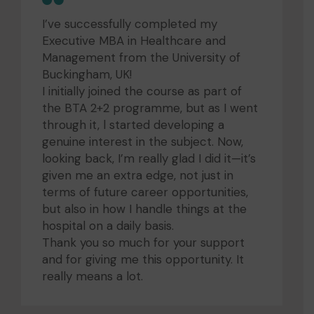
I’ve successfully completed my
Executive MBA in Healthcare and
Management from the University of
Buckingham, UK!
I initially joined the course as part of
the BTA 2+2 programme, but as I went
through it, l started developing a
genuine interest in the subject. Now,
looking back, I’m really glad I did it—it’s
given me an extra edge, not just in
terms of future career opportunities,
but also in how I handle things at the
hospital on a daily basis.
Thank you so much for your support
and for giving me this opportunity. It
really means a lot.