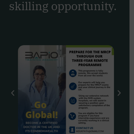
skilling opportunity.