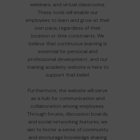
webinars, and virtual classrooms.
These tools will enable our
employees to learn and grow at their
own pace, regardless of their
location or time constraints. We
believe that continuous learning is
essential for personal and
professional development, and our
training academy website is here to
support that belief.
Furthermore, the website will serve
as a hub for communication and
collaboration among employees.
Through forums, discussion boards,
and social networking features, we
aim to foster a sense of community
and encourage knowledge sharing