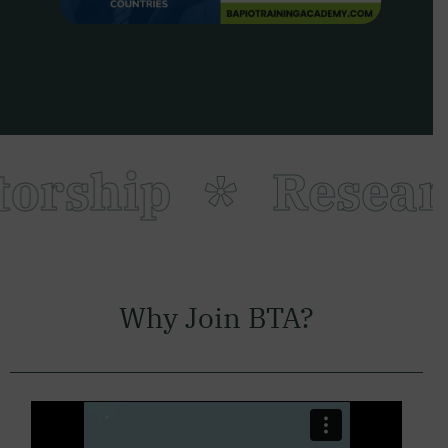
rship
Researc
Why Join BTA?