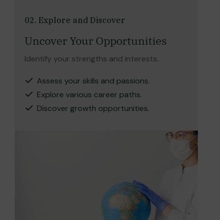
02. Explore and Discover
Uncover Your Opportunities
Identify your strengths and interests.
Assess your skills and passions.
Explore various career paths.
Discover growth opportunities.