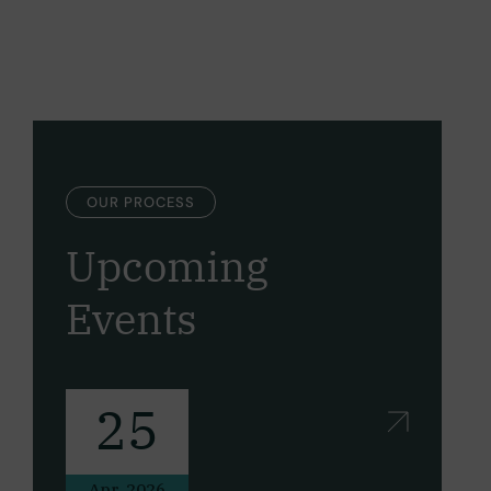
OUR PROCESS
Upcoming
Events
25
Apr, 2026