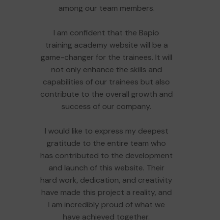
among our team members.
I am confident that the Bapio
training academy website will be a
game-changer for the trainees. It will
not only enhance the skills and
capabilities of our trainees but also
contribute to the overall growth and
success of our company.
I would like to express my deepest
gratitude to the entire team who
has contributed to the development
and launch of this website. Their
hard work, dedication, and creativity
have made this project a reality, and
I am incredibly proud of what we
have achieved together.