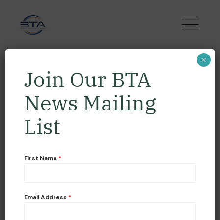
×
Join Our BTA
News Mailing
List
First Name
*
READ MORE
Email Address
*