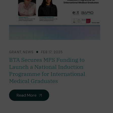
GRANT
,
NEWS
FEB 17, 2025
BTA Secures MPS Funding to
Launch a National Induction
Programme for International
Medical Graduates
Read More