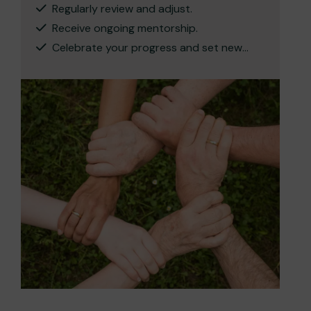
Regularly review and adjust.
Receive ongoing mentorship.
Celebrate your progress and set new
targets.