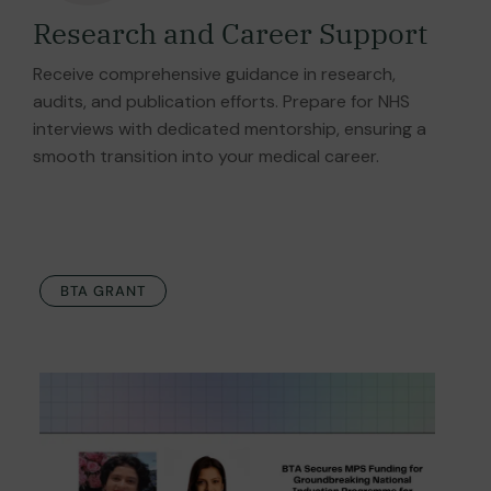
Research and Career Support
Receive comprehensive guidance in research,
audits, and publication efforts. Prepare for NHS
interviews with dedicated mentorship, ensuring a
smooth transition into your medical career.
BTA GRANT