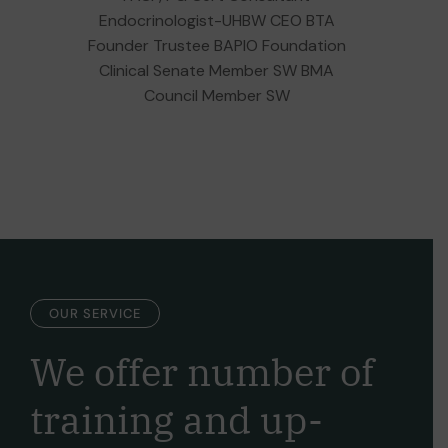
Endocrinologist-UHBW CEO BTA
Founder Trustee BAPIO Foundation
Clinical Senate Member SW BMA
Council Member SW
OUR SERVICE
We offer number of
training and
up-