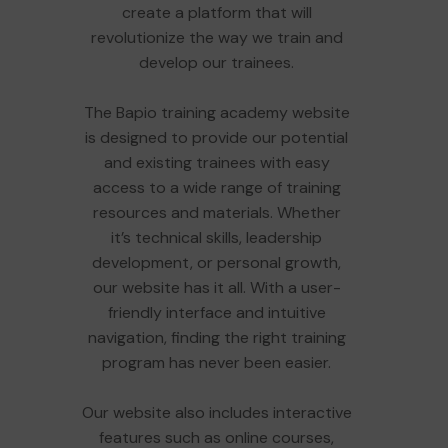
create a platform that will
revolutionize the way we train and
develop our trainees.
The Bapio training academy website
is designed to provide our potential
and existing trainees with easy
access to a wide range of training
resources and materials. Whether
it’s technical skills, leadership
development, or personal growth,
our website has it all. With a user-
friendly interface and intuitive
navigation, finding the right training
program has never been easier.
Our website also includes interactive
features such as online courses,