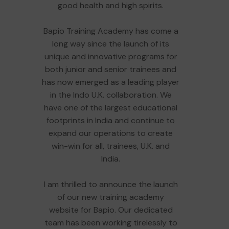
good health and high spirits.
Bapio Training Academy has come a
long way since the launch of its
unique and innovative programs for
both junior and senior trainees and
has now emerged as a leading player
in the Indo U.K. collaboration. We
have one of the largest educational
footprints in India and continue to
expand our operations to create
win-win for all, trainees, U.K. and
India.
I am thrilled to announce the launch
of our new training academy
website for Bapio. Our dedicated
team has been working tirelessly to