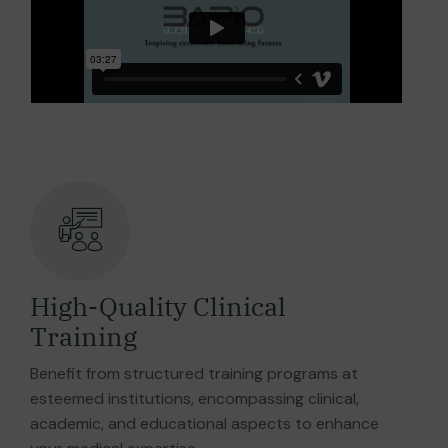
High-Quality Clinical
Training
Benefit from structured training programs at
esteemed institutions, encompassing clinical,
academic, and educational aspects to enhance