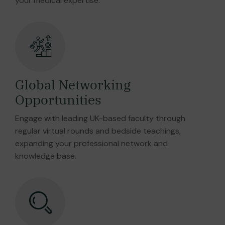
your medical expertise.
Global Networking
Opportunities
Engage with leading UK-based faculty through
regular virtual rounds and bedside teachings,
expanding your professional network and
knowledge base.