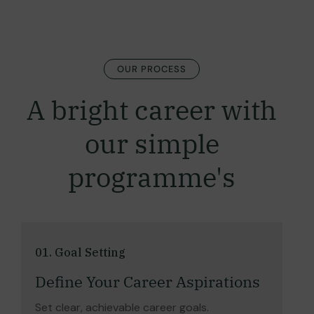
OUR PROCESS
A bright career with
our simple
programme's
01. Goal Setting
Define Your Career Aspirations
Set clear, achievable career goals.