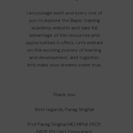
I encourage each and every one of
you to explore the Bapio training
academy website and take full
advantage of the resources and
opportunities it offers. Let’s embark
on this exciting journey of learning
and development, and together,
let’s make your dreams come true.
Thank you.
Best regards, Parag Singhal
Prof Parag Singhal MD, MPhil, FRCP,
FACP, PG Cert Consultant