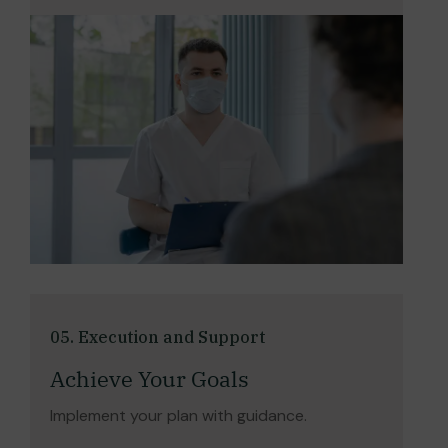
05. Execution and Support
Achieve Your Goals
Implement your plan with guidance.