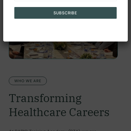
SUBSCRIBE
WHO WE ARE
Transforming
Healthcare Careers