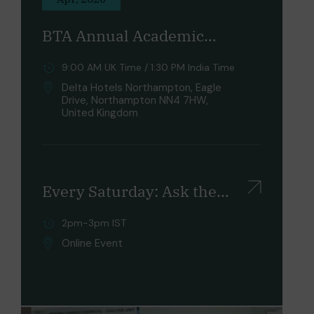
BTA Annual Academic
Conference 2026
9:00 AM UK Time / 1:30 PM India Time
Delta Hotels Northampton, Eagle
Drive, Northampton NN4 7HW,
United Kingdom
Every Saturday: Ask the
UK Experts & Unlock Your
2pm-3pm IST
Future
Online Event