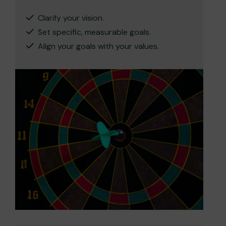
Clarify your vision.
Set specific, measurable goals.
Align your goals with your values.