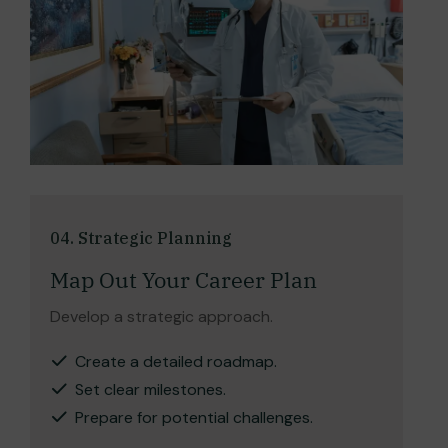
04. Strategic Planning
Map Out Your Career Plan
Develop a strategic approach.
Create a detailed roadmap.
Set clear milestones.
Prepare for potential challenges.