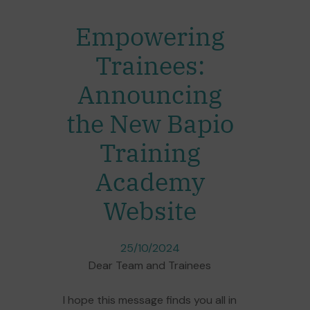
Empowering
Trainees:
Announcing
the New Bapio
Training
Academy
Website
25/10/2024
Dear Team and Trainees
I hope this message finds you all in