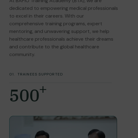
At BAPIO Training Academy (BTA), we are
dedicated to empowering medical professionals
to excel in their careers. With our
comprehensive training programs, expert
mentoring, and unwavering support, we help
healthcare professionals achieve their dreams
and contribute to the global healthcare
community.
01.
TRAINEES SUPPORTED
+
500