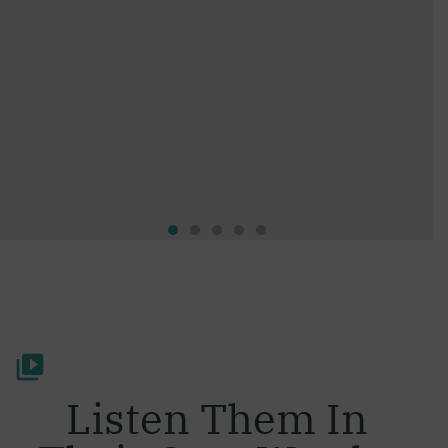
Listen Them In