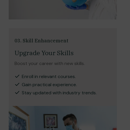
03. Skill Enhancement
Upgrade Your Skills
Boost your career with new skills.
Enroll in relevant courses.
Gain practical experience.
Stay updated with industry trends.