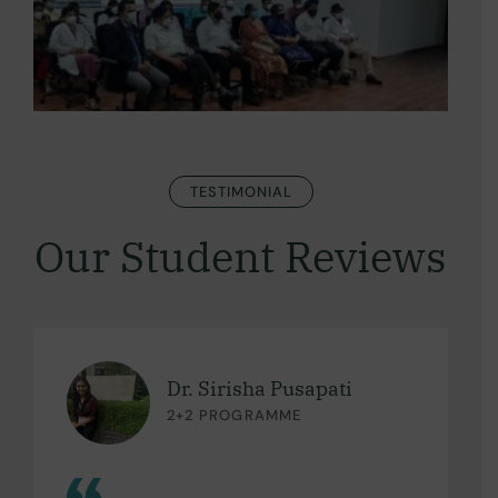
TESTIMONIAL
Our Student Reviews
Dr. Sirisha Pusapati
2+2 PROGRAMME