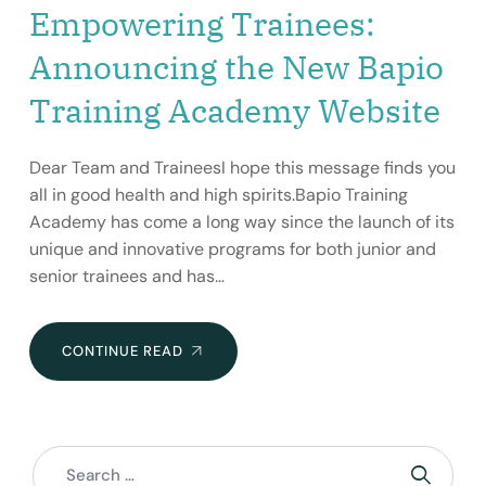
Empowering Trainees:
Announcing the New Bapio
Training Academy Website
Dear Team and TraineesI hope this message finds you
all in good health and high spirits.Bapio Training
Academy has come a long way since the launch of its
unique and innovative programs for both junior and
senior trainees and has…
EMPOWERING
CONTINUE READ
TRAINEES:
ANNOUNCING
THE
NEW
BAPIO