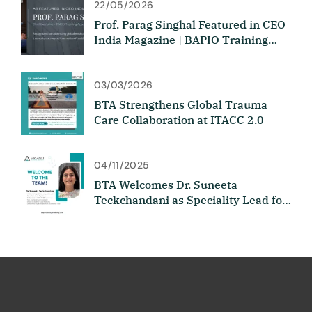
22/05/2026
Prof. Parag Singhal Featured in CEO
India Magazine | BAPIO Training
Academy
03/03/2026
BTA Strengthens Global Trauma
Care Collaboration at ITACC 2.0
04/11/2025
BTA Welcomes Dr. Suneeta
Teckchandani as Speciality Lead for
Medicine