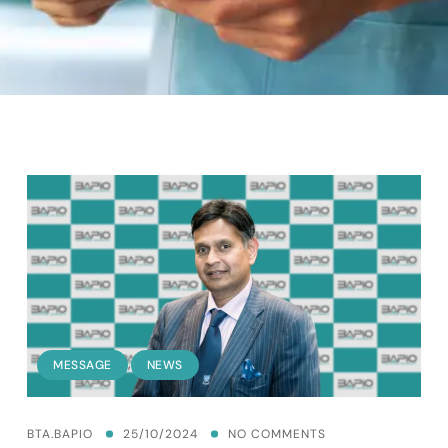
,
MESSAGE
NEWS
BTA.BAPIO
25/10/2024
NO COMMENTS