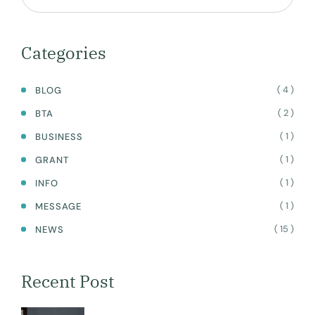
TRAINING
ACADEMY
WEBSITE
Categories
( 4 )
BLOG
( 2 )
BTA
( 1 )
BUSINESS
( 1 )
GRANT
( 1 )
INFO
( 1 )
MESSAGE
( 15 )
NEWS
Recent Post