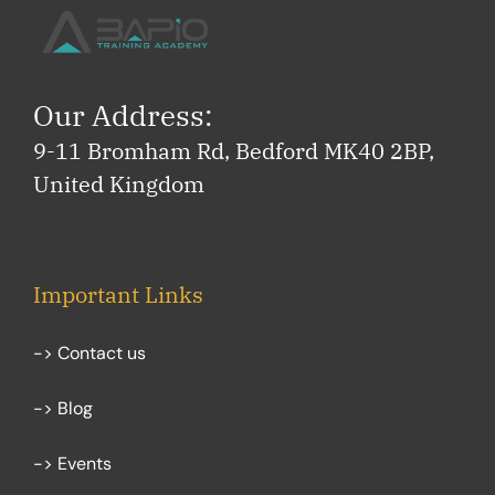
Our Address:
9-11 Bromham Rd, Bedford MK40 2BP,
United Kingdom
Important Links
-> Contact us
-> Blog
-> Events