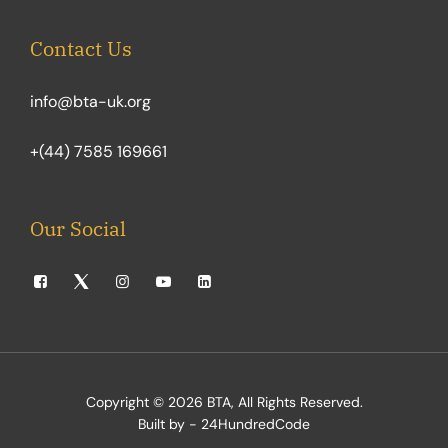
Contact Us
info@bta-uk.org
+(44) 7585 169661
Our Social
Copyright © 2026
BTA
, All Rights Reserved.
Built by - 24HundredCode