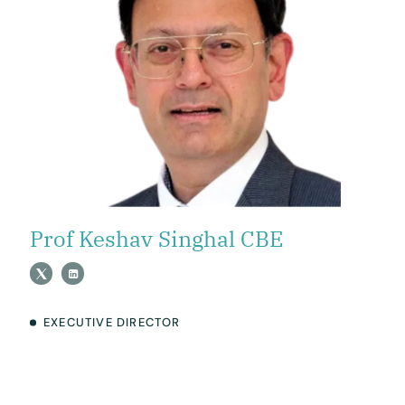
Prof Keshav Singhal CBE
EXECUTIVE DIRECTOR