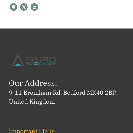
Our Address:
9-11 Bromham Rd, Bedford MK40 2BP,
United Kingdom
Important Links