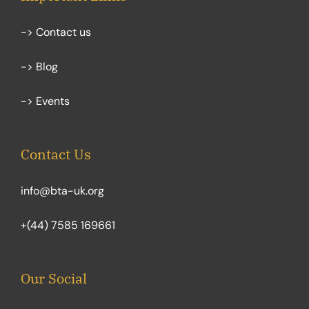
-> Contact us
-> Blog
-> Events
Contact Us
info@bta-uk.org
+(44) 7585 169661
Our Social