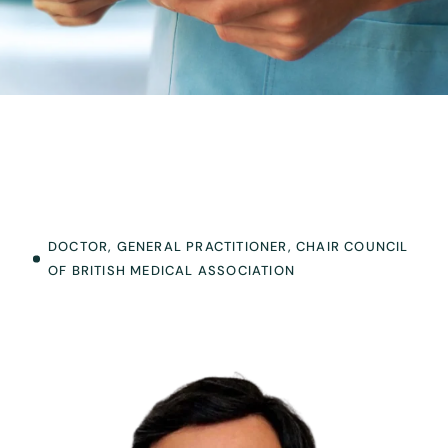
DOCTOR, GENERAL PRACTITIONER, CHAIR COUNCIL
OF BRITISH MEDICAL ASSOCIATION