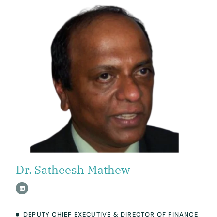
Dr. Satheesh Mathew
DEPUTY CHIEF EXECUTIVE & DIRECTOR OF FINANCE