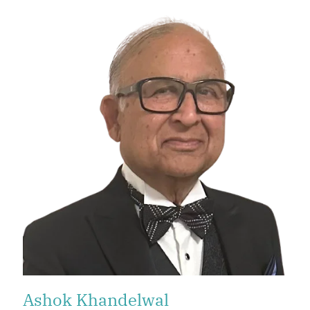
Ashok Khandelwal