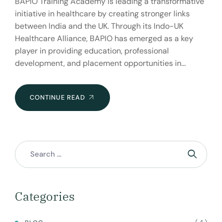
BAPIO Training Academy is leading a transformative
initiative in healthcare by creating stronger links
between India and the UK. Through its Indo-UK
Healthcare Alliance, BAPIO has emerged as a key
player in providing education, professional
development, and placement opportunities in…
BAPIO
CONTINUE READ
TRAINING
ACADEMY:
BRIDGING
HEALTHCARE
BETWEEN
INDIA
AND
THE
Categories
UK