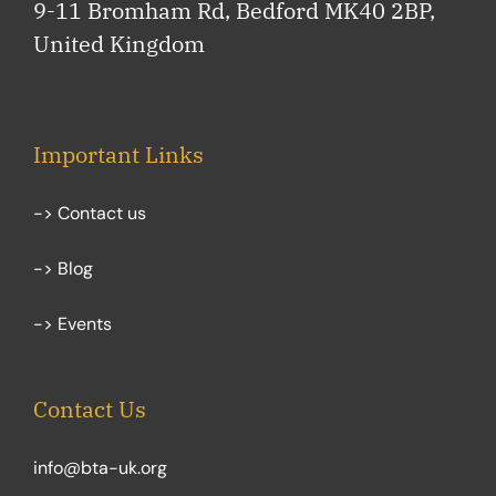
9-11 Bromham Rd, Bedford MK40 2BP,
United Kingdom
Important Links
-> Contact us
-> Blog
-> Events
Contact Us
info@bta-uk.org