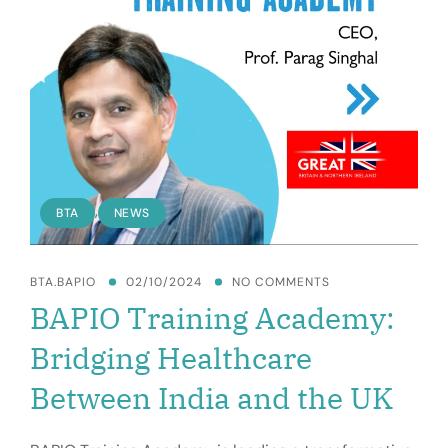
MEDICAL
VALUE
TRAVEL
,
BTA
NEWS
BTA.BAPIO
02/10/2024
NO COMMENTS
BAPIO Training Academy:
Bridging Healthcare
Between India and the UK