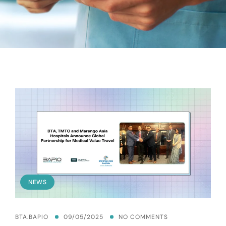
NEWS
BTA.BAPIO
09/05/2025
NO COMMENTS