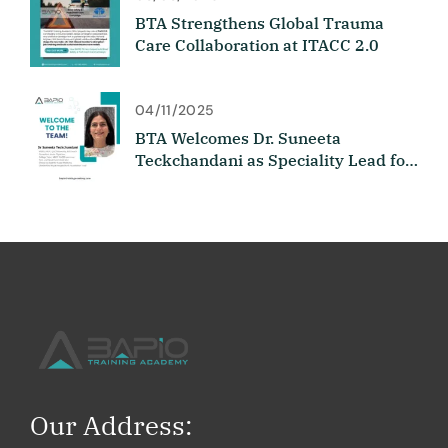
BTA Strengthens Global Trauma
Care Collaboration at ITACC 2.0
04/11/2025
BTA Welcomes Dr. Suneeta
Teckchandani as Speciality Lead for
Medicine
Our Address: