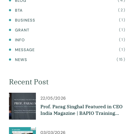
( 4 )
BLOG
( 2 )
BTA
( 1 )
BUSINESS
( 1 )
GRANT
( 1 )
INFO
( 1 )
MESSAGE
( 15 )
NEWS
Recent Post
22/05/2026
Prof. Parag Singhal Featured in CEO
India Magazine | BAPIO Training
Academy
03/03/2026