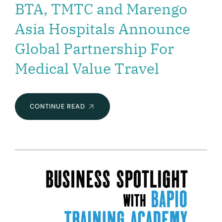
BTA, TMTC and Marengo
Asia Hospitals Announce
Global Partnership For
Medical Value Travel
BTA,
CONTINUE READ
TMTC
AND
MARENGO
ASIA
HOSPITALS
ANNOUNCE
GLOBAL
PARTNERSHIP
FOR