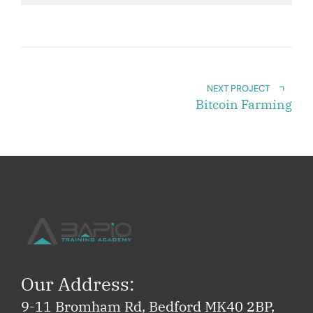
NEXT PROJECT
Bitcoin Farming
Our Address:
9-11 Bromham Rd, Bedford MK40 2BP,