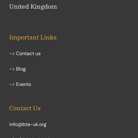
United Kingdom
Important Links
-> Contact us
-> Blog
-> Events
Contact Us
info@bta-uk.org