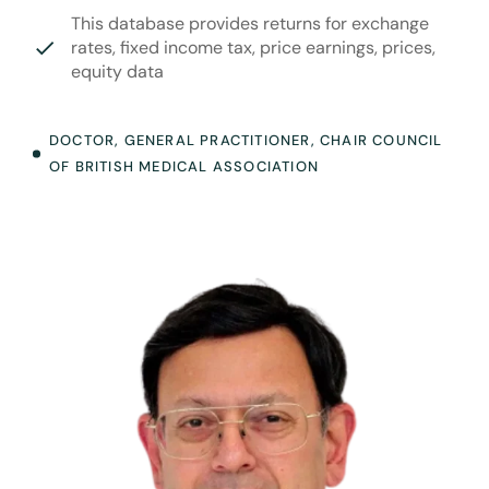
This database provides returns for exchange
rates, fixed income tax, price earnings, prices,
equity data
DOCTOR, GENERAL PRACTITIONER, CHAIR COUNCIL
OF BRITISH MEDICAL ASSOCIATION