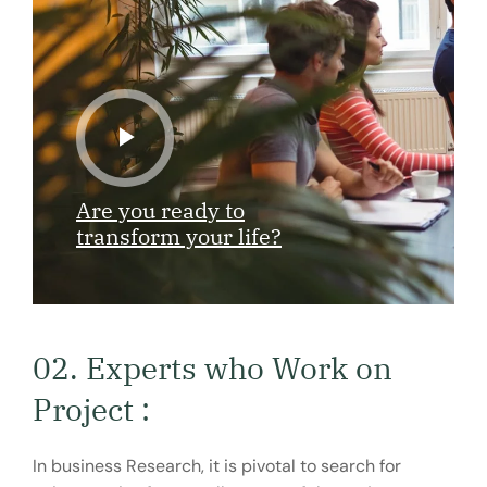
Are you ready to
transform your life?
02. Experts who Work on
Project :
In business Research, it is pivotal to search for