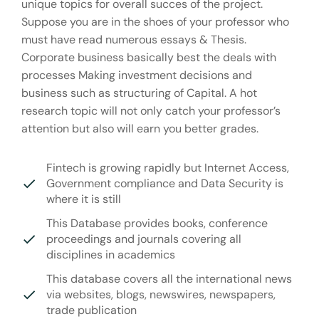
unique topics for overall succes of the project.
Suppose you are in the shoes of your professor who
must have read numerous essays & Thesis.
Corporate business basically best the deals with
processes Making investment decisions and
business such as structuring of Capital. A hot
research topic will not only catch your professor’s
attention but also will earn you better grades.
Fintech is growing rapidly but Internet Access,
Government compliance and Data Security is
where it is still
This Database provides books, conference
proceedings and journals covering all
disciplines in academics
This database covers all the international news
via websites, blogs, newswires, newspapers,
trade publication