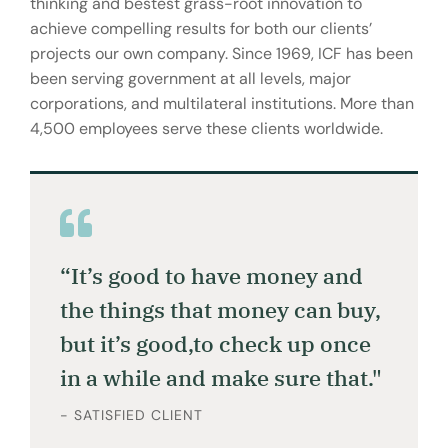
thinking and bestest grass-root innovation to
achieve compelling results for both our clients’
projects our own company. Since 1969, ICF has been
been serving government at all levels, major
corporations, and multilateral institutions. More than
4,500 employees serve these clients worldwide.
“It’s good to have money and
the things that money can buy,
but it’s good,to check up once
in a while and make sure that."
- SATISFIED CLIENT