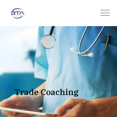
Trade Coaching