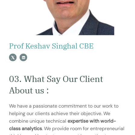
Prof Keshav Singhal CBE
03. What Say Our Client
About us :
We have a passionate commitment to our work to
helping our clients achieve their objective. We
combine unique technical
expertise with world-
class analytics
. We provide room for entrepreneurial