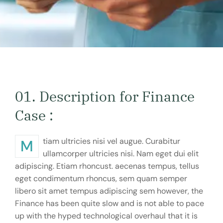
01. Description for Finance
Case :
Mtiam ultricies nisi vel augue. Curabitur
ullamcorper ultricies nisi. Nam eget dui elit
adipiscing. Etiam rhoncust. aecenas tempus, tellus
eget condimentum rhoncus, sem quam semper
libero sit amet tempus adipiscing sem however, the
Finance has been quite slow and is not able to pace
up with the hyped technological overhaul that it is