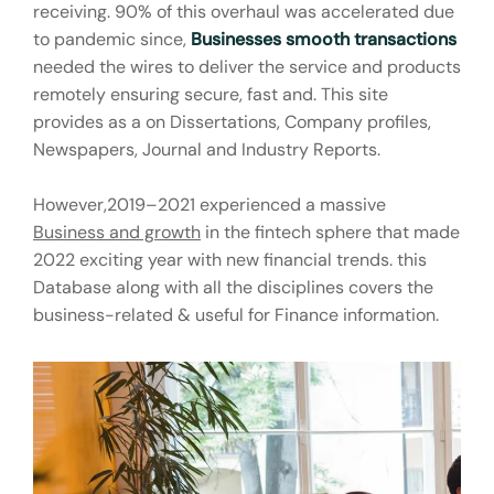
receiving. 90% of this overhaul was accelerated due
to pandemic since,
Businesses smooth transactions
needed the wires to deliver the service and products
remotely ensuring secure, fast and. This site
provides as a on Dissertations, Company profiles,
Newspapers, Journal and Industry Reports.
However,2019–2021 experienced a massive
Business and growth
in the fintech sphere that made
2022 exciting year with new financial trends. this
Database along with all the disciplines covers the
business-related & useful for Finance information.