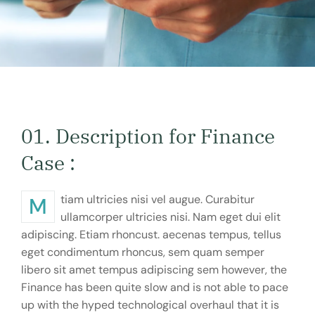
01. Description for Finance
Case :
Mtiam ultricies nisi vel augue. Curabitur
ullamcorper ultricies nisi. Nam eget dui elit
adipiscing. Etiam rhoncust. aecenas tempus, tellus
eget condimentum rhoncus, sem quam semper
libero sit amet tempus adipiscing sem however, the
Finance has been quite slow and is not able to pace
up with the hyped technological overhaul that it is