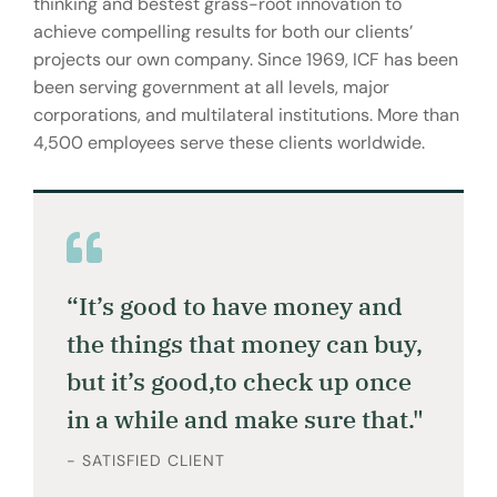
thinking and bestest grass-root innovation to
achieve compelling results for both our clients’
projects our own company. Since 1969, ICF has been
been serving government at all levels, major
corporations, and multilateral institutions. More than
4,500 employees serve these clients worldwide.
“It’s good to have money and
the things that money can buy,
but it’s good,to check up once
in a while and make sure that."
- SATISFIED CLIENT