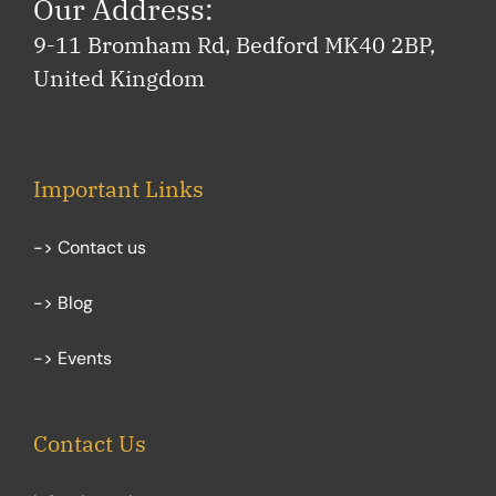
Our Address:
9-11 Bromham Rd, Bedford MK40 2BP,
United Kingdom
Important Links
-> Contact us
-> Blog
-> Events
Contact Us