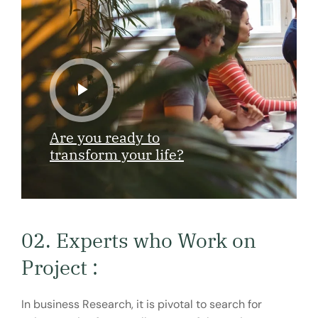
Are you ready to
transform your life?
02. Experts who Work on
Project :
In business Research, it is pivotal to search for