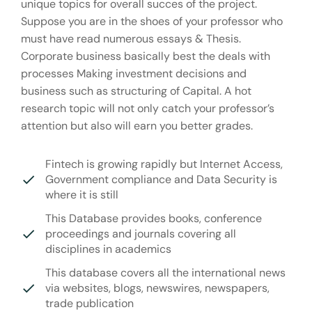
unique topics for overall succes of the project.
Suppose you are in the shoes of your professor who
must have read numerous essays & Thesis.
Corporate business basically best the deals with
processes Making investment decisions and
business such as structuring of Capital. A hot
research topic will not only catch your professor’s
attention but also will earn you better grades.
Fintech is growing rapidly but Internet Access,
Government compliance and Data Security is
where it is still
This Database provides books, conference
proceedings and journals covering all
disciplines in academics
This database covers all the international news
via websites, blogs, newswires, newspapers,
trade publication