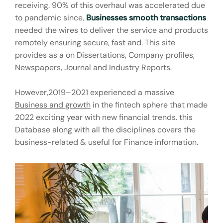
receiving. 90% of this overhaul was accelerated due
to pandemic since,
Businesses smooth transactions
needed the wires to deliver the service and products
remotely ensuring secure, fast and. This site
provides as a on Dissertations, Company profiles,
Newspapers, Journal and Industry Reports.
However,2019–2021 experienced a massive
Business and growth
in the fintech sphere that made
2022 exciting year with new financial trends. this
Database along with all the disciplines covers the
business-related & useful for Finance information.