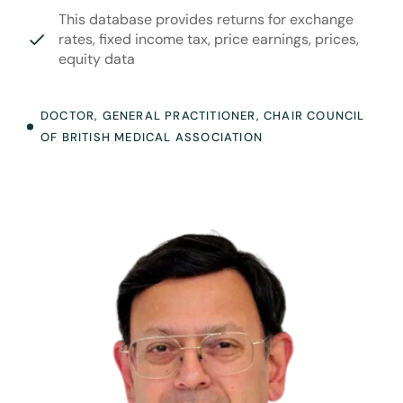
This database provides returns for exchange
rates, fixed income tax, price earnings, prices,
equity data
DOCTOR, GENERAL PRACTITIONER, CHAIR COUNCIL
OF BRITISH MEDICAL ASSOCIATION