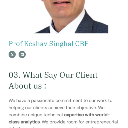
Prof Keshav Singhal CBE
03. What Say Our Client
About us :
We have a passionate commitment to our work to
helping our clients achieve their objective. We
combine unique technical
expertise with world-
class analytics
. We provide room for entrepreneurial