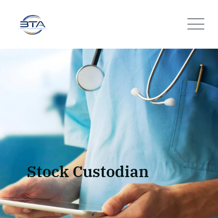
Stock Custodian