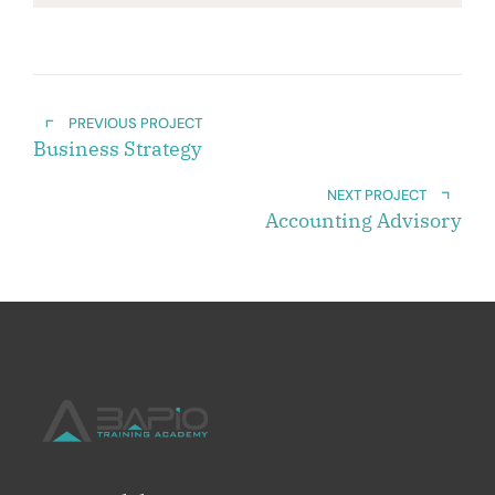
PREVIOUS PROJECT
Business Strategy
NEXT PROJECT
Accounting Advisory