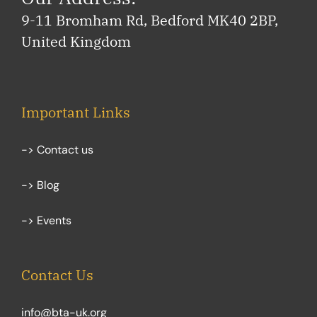
9-11 Bromham Rd, Bedford MK40 2BP,
United Kingdom
Important Links
-> Contact us
-> Blog
-> Events
Contact Us
info@bta-uk.org