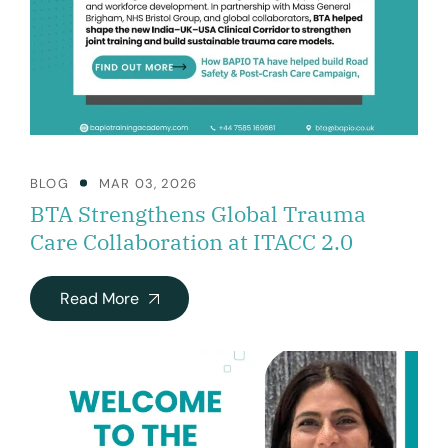
BLOG
MAR 03, 2026
BTA Strengthens Global Trauma
Care Collaboration at ITACC 2.0
Read More