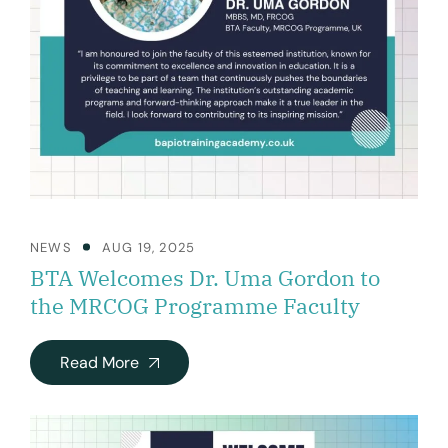
NEWS
AUG 19, 2025
BTA Welcomes Dr. Uma Gordon to
the MRCOG Programme Faculty
Read More