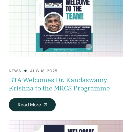
NEWS
AUG 18, 2025
BTA Welcomes Dr. Kandaswamy
Krishna to the MRCS Programme
Read More