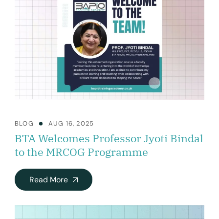
BLOG
AUG 16, 2025
BTA Welcomes Professor Jyoti Bindal
to the MRCOG Programme
Read More