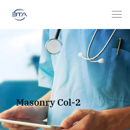
Masonry Col-2