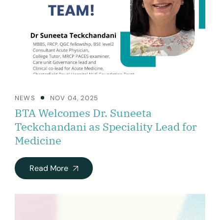
NEWS
NOV 04, 2025
BTA Welcomes Dr. Suneeta
Teckchandani as Speciality Lead for
Medicine
Read More