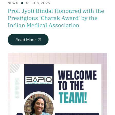
NEWS
SEP 08, 2025
Prof. Jyoti Bindal Honoured with the
Prestigious ‘Charak Award’ by the
Indian Medical Association
Read More