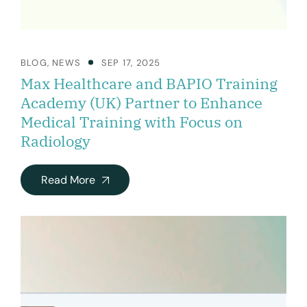
BLOG
,
NEWS
SEP 17, 2025
Max Healthcare and BAPIO Training
Academy (UK) Partner to Enhance
Medical Training with Focus on
Radiology
Read More