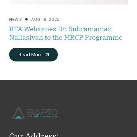
NEWS
AUG 16, 2025
BTA Welcomes Dr. Subramanian
Nallasivan to the MRCP Programme
Read More
Our Address: