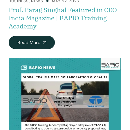
BUSINESS
,
NEWS
MAY 22, 2026
Prof. Parag Singhal Featured in CEO
India Magazine | BAPIO Training
Academy
Read More