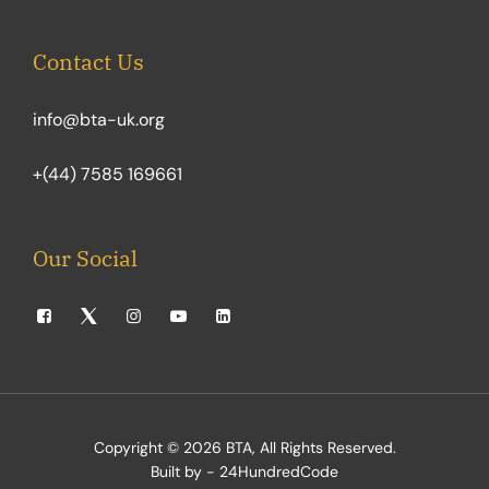
Contact Us
info@bta-uk.org
+(44) 7585 169661
Our Social
Copyright © 2026
BTA
, All Rights Reserved.
Built by - 24HundredCode