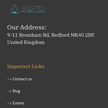
Our Address:
9-11 Bromham Rd, Bedford MK40 2BP,
United Kingdom
Important Links
-> Contact us
-> Blog
-> Events