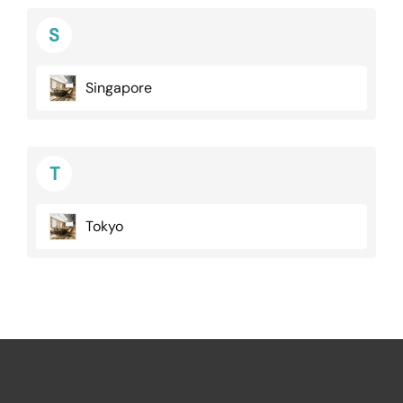
S
Singapore
T
Tokyo