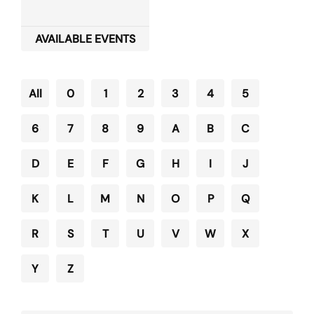
AVAILABLE EVENTS
All
0
1
2
3
4
5
6
7
8
9
A
B
C
D
E
F
G
H
I
J
K
L
M
N
O
P
Q
R
S
T
U
V
W
X
Y
Z