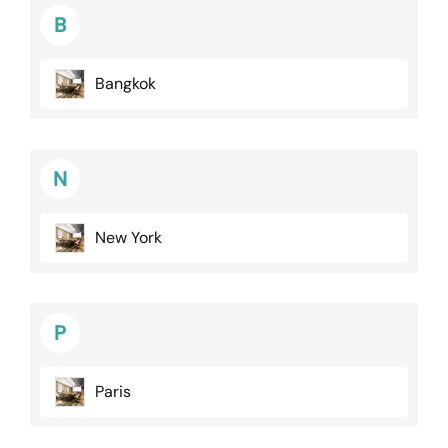
B
Bangkok
N
New York
P
Paris