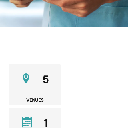
5
VENUES
1