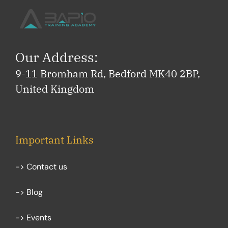
Our Address:
9-11 Bromham Rd, Bedford MK40 2BP,
United Kingdom
Important Links
-> Contact us
-> Blog
-> Events