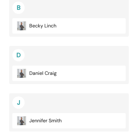
B
Becky Linch
D
Daniel Craig
J
Jennifer Smith