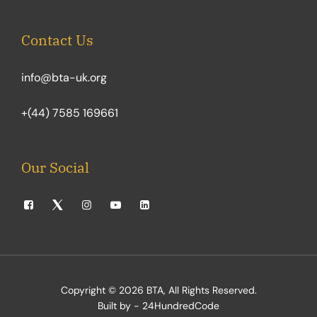
Contact Us
info@bta-uk.org
+(44) 7585 169661
Our Social
Copyright © 2026
BTA
, All Rights Reserved.
Built by - 24HundredCode