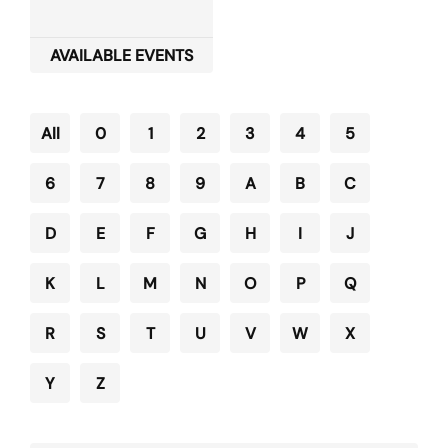
AVAILABLE EVENTS
All
0
1
2
3
4
5
6
7
8
9
A
B
C
D
E
F
G
H
I
J
K
L
M
N
O
P
Q
R
S
T
U
V
W
X
Y
Z