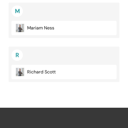
M
Mariam Ness
R
Richard Scott