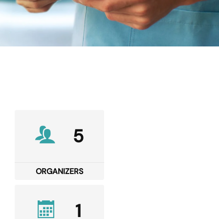
5
ORGANIZERS
1