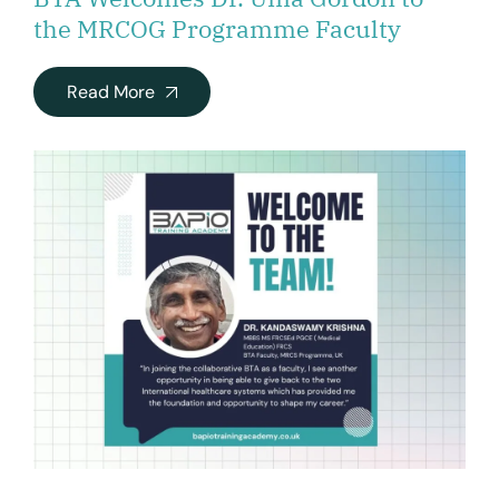
the MRCOG Programme Faculty
Read More