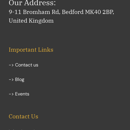
Our Address:
9-11 Bromham Rd, Bedford MK40 2BP,
United Kingdom
Important Links
-> Contact us
-> Blog
-> Events
Contact Us