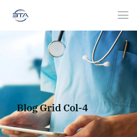
Blog Grid Col-4