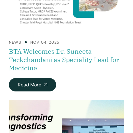
NEWS
NOV 04, 2025
BTA Welcomes Dr. Suneeta
Teckchandani as Speciality Lead for
Medicine
Read More