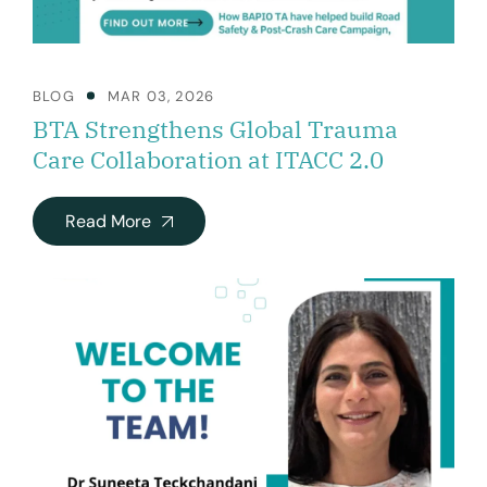
BLOG
MAR 03, 2026
BTA Strengthens Global Trauma
Care Collaboration at ITACC 2.0
Read More