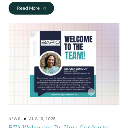
Read More
NEWS
AUG 19, 2025
BTA Welcomes Dr. Uma Gordon to