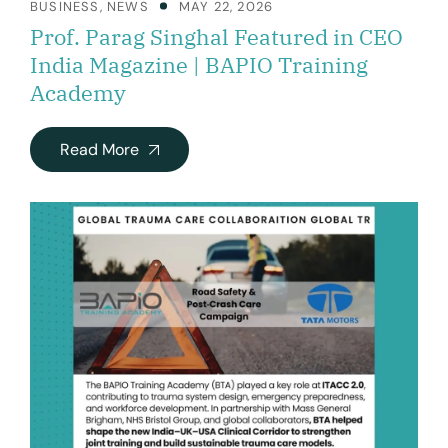
BUSINESS
,
NEWS
MAY 22, 2026
Prof. Parag Singhal Featured in CEO
India Magazine | BAPIO Training
Academy
Read More