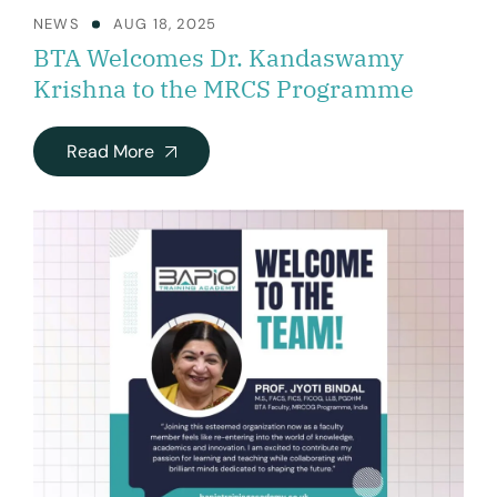
NEWS
AUG 18, 2025
BTA Welcomes Dr. Kandaswamy
Krishna to the MRCS Programme
Read More