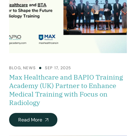
BLOG
,
NEWS
SEP 17, 2025
Max Healthcare and BAPIO Training
Academy (UK) Partner to Enhance
Medical Training with Focus on
Radiology
Read More