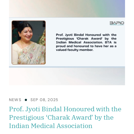
NEWS
SEP 08, 2025
Prof. Jyoti Bindal Honoured with the
Prestigious ‘Charak Award’ by the
Indian Medical Association