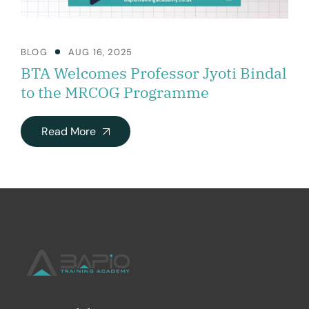
BLOG
AUG 16, 2025
BTA Welcomes Professor Jyoti Bindal
to the MRCOG Programme
Read More