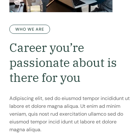
WHO WE ARE
Career you’re
passionate
about is
there for you
Adipiscing elit, sed do eiusmod tempor incididunt ut
labore et dolore magna aliqua. Ut enim ad minim
veniam, quis nost rud exercitation ullamco sed do
eiusmod tempor incid idunt ut labore et dolore
magna aliqua.