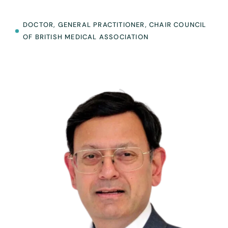
DOCTOR, GENERAL PRACTITIONER, CHAIR COUNCIL
OF BRITISH MEDICAL ASSOCIATION