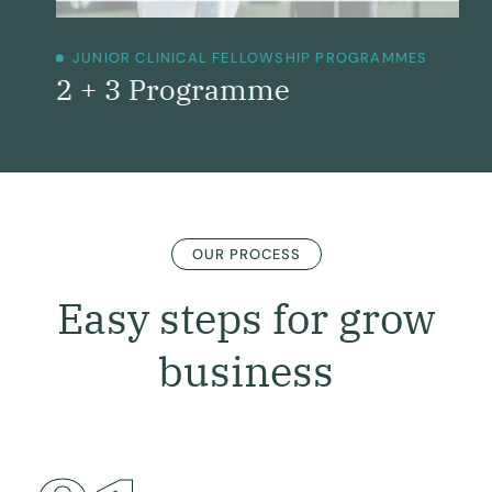
JUNIOR CLINICAL FELLOWSHIP PROGRAMMES
2 + 3 Programme
OUR PROCESS
Easy steps for grow
business