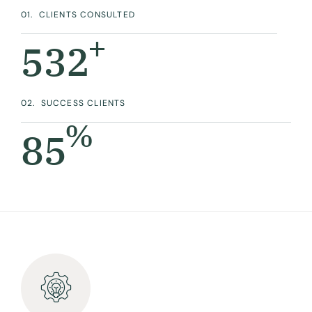
01.
CLIENTS CONSULTED
+
532
02.
SUCCESS CLIENTS
%
90