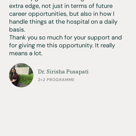
extra edge, not just in terms of future
career opportunities, but also in how I
handle things at the hospital on a daily
basis.
Thank you so much for your support and
for giving me this opportunity. It really
means a lot.
Dr. Sirisha Pusapati
2+2 PROGRAMME