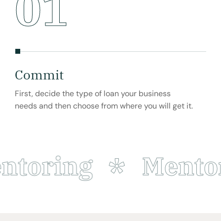
01
Commit
Bu
First, decide the type of loan your business
Busi
needs and then choose from where you will get it.
to s
part
toring
Mentor