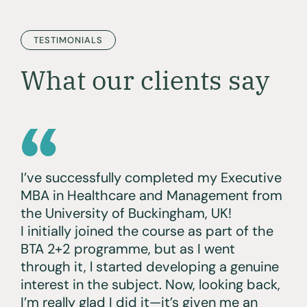
TESTIMONIALS
What our clients say
I’ve successfully completed my Executive
MBA in Healthcare and Management from
the University of Buckingham, UK!
I initially joined the course as part of the
BTA 2+2 programme, but as I went
through it, l started developing a genuine
interest in the subject. Now, looking back,
I’m really glad I did it—it’s given me an