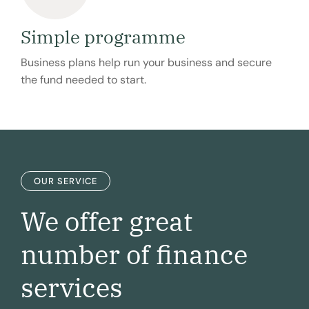
Simple programme
Business plans help run your business and secure
the fund needed to start.
OUR SERVICE
We offer great
number of
finance
services