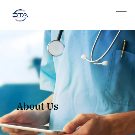
About Us