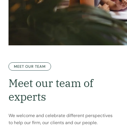
MEET OUR TEAM
Meet our team of
experts
We welcome and celebrate different perspectives
to help our firm, our clients and our people.