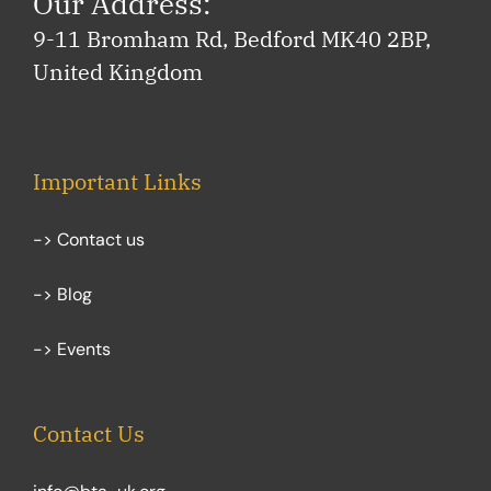
Our Address:
9-11 Bromham Rd, Bedford MK40 2BP,
United Kingdom
Important Links
-> Contact us
-> Blog
-> Events
Contact Us