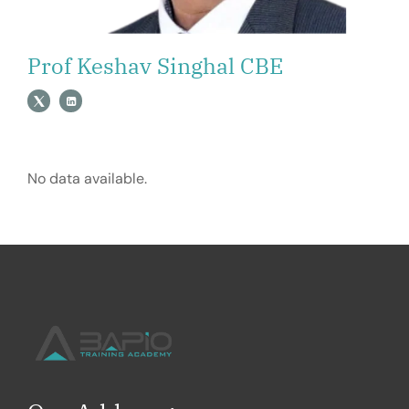
Prof Keshav Singhal CBE
No data available.