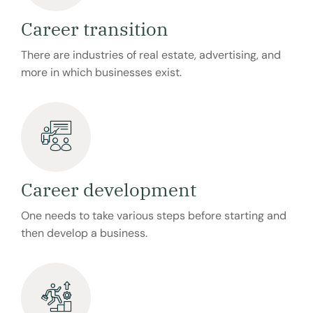
Career transition
There are industries of real estate, advertising, and
more in which businesses exist.
Career development
One needs to take various steps before starting and
then develop a business.